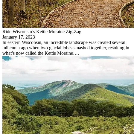
Ride Wisconsin’s Kettle Moraine Zig-Zag
January 17, 2023
In eastern Wisconsin, an incredible landscape was created several
millennia ago when two glacial lobes smashed together, resulting in
what’s now called the Kettle Moraine….