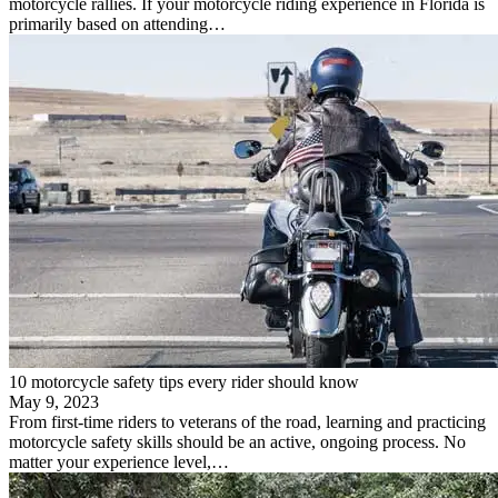
motorcycle rallies. If your motorcycle riding experience in Florida is
primarily based on attending…
10 motorcycle safety tips every rider should know
May 9, 2023
From first-time riders to veterans of the road, learning and practicing
motorcycle safety skills should be an active, ongoing process. No
matter your experience level,…