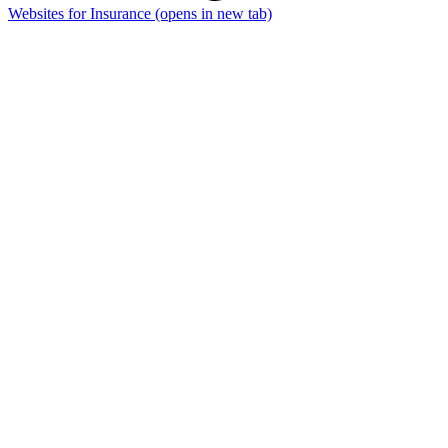
Websites for Insurance
(opens in new tab)