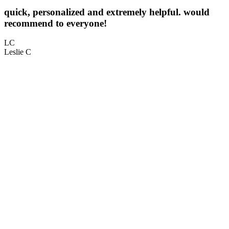
quick, personalized and extremely helpful. would
5
recommend to everyone!
L
LC
Leslie C