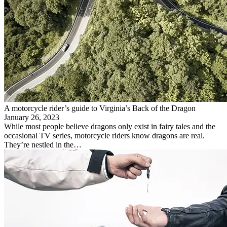
A motorcycle rider’s guide to Virginia’s Back of the Dragon
January 26, 2023
While most people believe dragons only exist in fairy tales and the
occasional TV series, motorcycle riders know dragons are real.
They’re nestled in the…