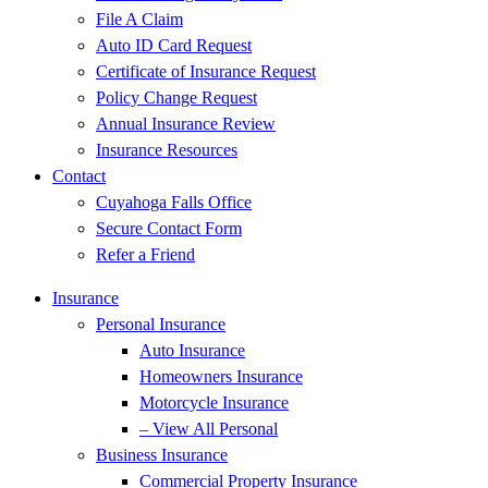
File A Claim
Auto ID Card Request
Certificate of Insurance Request
Policy Change Request
Annual Insurance Review
Insurance Resources
Contact
Cuyahoga Falls Office
Secure Contact Form
Refer a Friend
Insurance
Personal Insurance
Auto Insurance
Homeowners Insurance
Motorcycle Insurance
– View All Personal
Business Insurance
Commercial Property Insurance