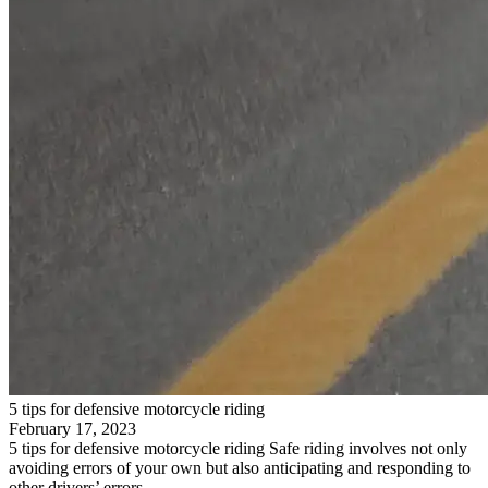
5 tips for defensive motorcycle riding
February 17, 2023
5 tips for defensive motorcycle riding Safe riding involves not only
avoiding errors of your own but also anticipating and responding to
other drivers’ errors….