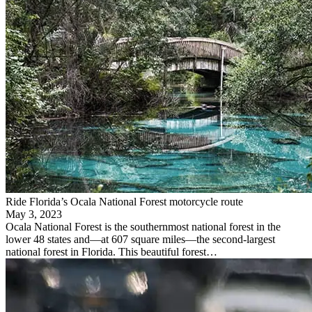
Ride Florida’s Ocala National Forest motorcycle route
May 3, 2023
Ocala National Forest is the southernmost national forest in the
lower 48 states and—at 607 square miles—the second-largest
national forest in Florida. This beautiful forest…