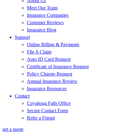
About Us
Meet Our Team
Insurance Companies
Customer Reviews
Insurance Blog
Support
Online Billing & Payments
File A Claim
Auto ID Card Request
Certificate of Insurance Request
Policy Change Request
Annual Insurance Review
Insurance Resources
Contact
Cuyahoga Falls Office
Secure Contact Form
Refer a Friend
get a quote