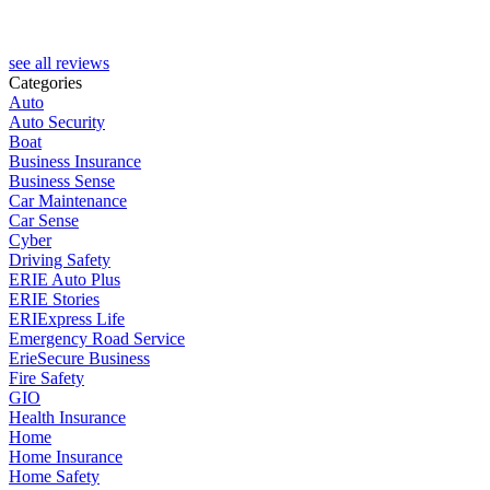
see all reviews
Categories
Auto
Auto Security
Boat
Business Insurance
Business Sense
Car Maintenance
Car Sense
Cyber
Driving Safety
ERIE Auto Plus
ERIE Stories
ERIExpress Life
Emergency Road Service
ErieSecure Business
Fire Safety
GIO
Health Insurance
Home
Home Insurance
Home Safety