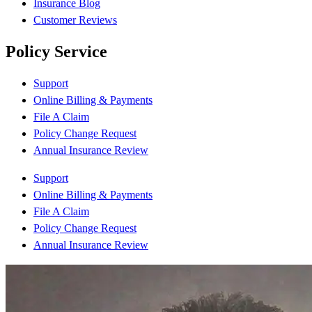
Insurance Blog
Customer Reviews
Policy Service
Support
Online Billing & Payments
File A Claim
Policy Change Request
Annual Insurance Review
Support
Online Billing & Payments
File A Claim
Policy Change Request
Annual Insurance Review