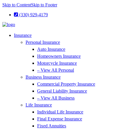
Skip to Content
Skip to Footer
(330) 929-4179
Insurance
Personal Insurance
Auto Insurance
Homeowners Insurance
Motorcycle Insurance
– View All Personal
Business Insurance
Commercial Property Insurance
General Liability Insurance
– View All Business
Life Insurance
Individual Life Insurance
Final Expense Insurance
Fixed Annuities