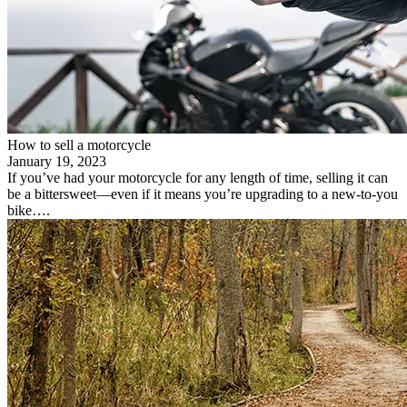
How to sell a motorcycle
January 19, 2023
If you’ve had your motorcycle for any length of time, selling it can
be a bittersweet—even if it means you’re upgrading to a new-to-you
bike….