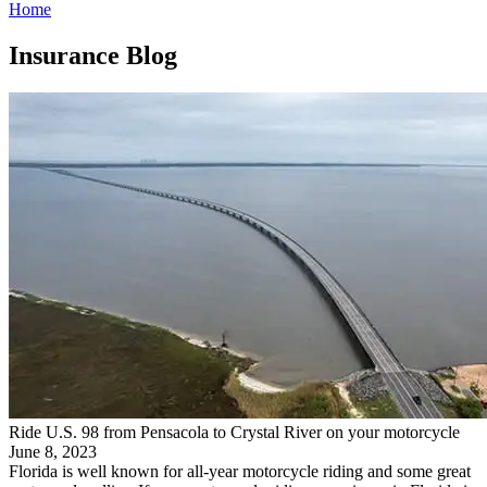
Home
Insurance Blog​
Ride U.S. 98 from Pensacola to Crystal River on your motorcycle
June 8, 2023
Florida is well known for all-year motorcycle riding and some great