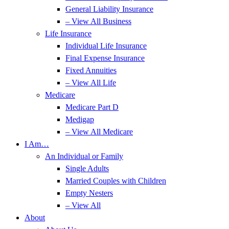
General Liability Insurance
– View All Business
Life Insurance
Individual Life Insurance
Final Expense Insurance
Fixed Annuities
– View All Life
Medicare
Medicare Part D
Medigap
– View All Medicare
I Am…
An Individual or Family
Single Adults
Married Couples with Children
Empty Nesters
– View All
About