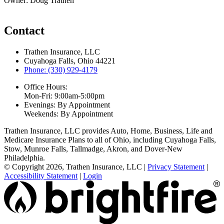
Owner: Doug Trathen
Contact
Trathen Insurance, LLC
Cuyahoga Falls, Ohio 44221
Phone: (330) 929-4179
Office Hours:
Mon-Fri: 9:00am-5:00pm
Evenings: By Appointment
Weekends: By Appointment
Trathen Insurance, LLC provides Auto, Home, Business, Life and
Medicare Insurance Plans to all of Ohio, including Cuyahoga Falls,
Stow, Munroe Falls, Tallmadge, Akron, and Dover-New
Philadelphia.
© Copyright 2026, Trathen Insurance, LLC
|
Privacy Statement
|
Accessibility Statement
|
Login