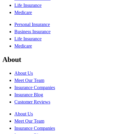
Life Insurance
Medicare
Personal Insurance
Business Insurance
Life Insurance
Medicare
About
About Us
Meet Our Team
Insurance Companies
Insurance Blog
Customer Reviews
About Us
Meet Our Team
Insurance Companies