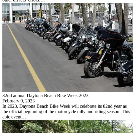
82nd annual Daytona Beach Bike Week 2023
February 9, 2023
In 2023, Daytona Beach Bike Week will celebrate its 82nd year as
the official beginning of the motorcycle rally and riding season. This
epic event…