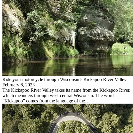
Ride your motorcycle through Wisconsin’s Kickapoo River Valley
February 6, 2023
The Kickapoo River Valley takes its name from the Kickapoo River,
which meanders through west-central Wisconsin. The word
“Kickapoo” comes from the language of the…