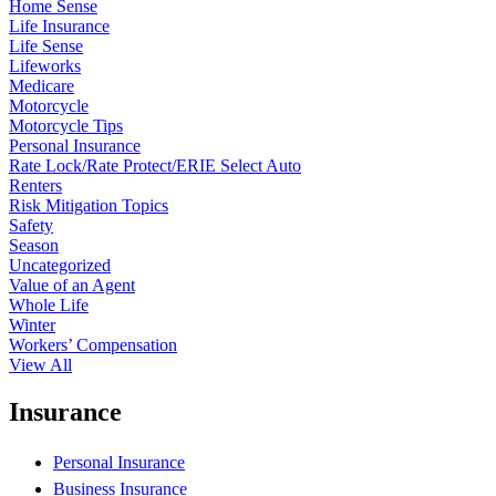
Home Sense
Life Insurance
Life Sense
Lifeworks
Medicare
Motorcycle
Motorcycle Tips
Personal Insurance
Rate Lock/Rate Protect/ERIE Select Auto
Renters
Risk Mitigation Topics
Safety
Season
Uncategorized
Value of an Agent
Whole Life
Winter
Workers’ Compensation
View All
Insurance
Personal Insurance
Business Insurance