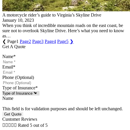
A motorcycle rider’s guide to Virginia’s Skyline Drive
January 10, 2023
When you think of incredible mountain roads on the east coast, be
sure not to overlook Skyline Drive. Here’s what you need to know
as…
❮
Page
1
Page
2
Page
3
Page
4
Page
5
❯
Get A Quote
Name
*
Email
*
Phone (Optional)
Type of Insurance
*
Name
This field is for validation purposes and should be left unchanged.
Customer Reviews





Rated 5 out of 5