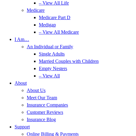
– View All Life
Medicare
Medicare Part D
Medigap
– View All Medicare
I Am…
An Individual or Family
Single Adults
Married Couples with Children
Empty Nesters
– View All
About
About Us
Meet Our Team
Insurance Companies
Customer Reviews
Insurance Blog
Support
Online Billing & Payments