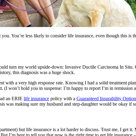
you. You’re less likely to consider life insurance, even though this is
ould turn my world upside-down: Invasive Ductile Carcinoma In Situ. O
story, this diagnosis was a huge shock.
ment with a very high response rate. Knowing I had a solid treatment pl
. (I won’t hold you in suspense: I’m happy to report I’m in remission 
 had an ERIE
life insurance
policy with a
Guaranteed Insurability Option
nosis was making sure my husband and step-daughter would be okay if 
artment) but life insurance is a lot harder to discuss. Trust me, I get it
t I’m here to tell you that now is the right time to get life insurance