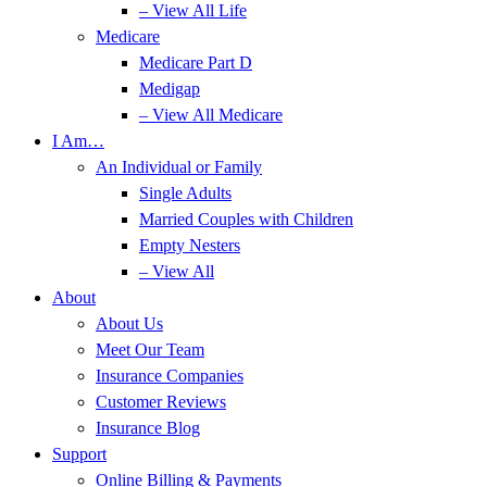
– View All Life
Medicare
Medicare Part D
Medigap
– View All Medicare
I Am…
An Individual or Family
Single Adults
Married Couples with Children
Empty Nesters
– View All
About
About Us
Meet Our Team
Insurance Companies
Customer Reviews
Insurance Blog
Support
Online Billing & Payments