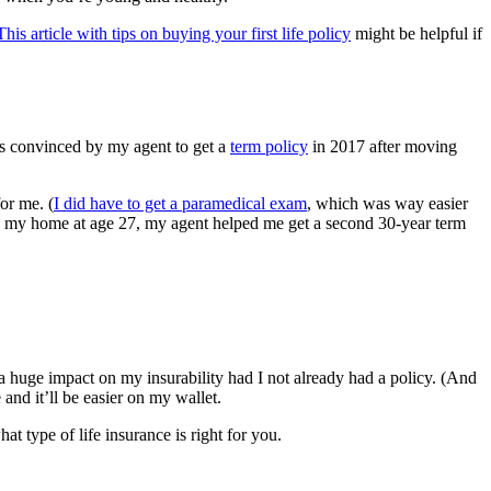
This article with tips on buying your first life policy
might be helpful if
as convinced by my agent to get a
term policy
in 2017 after moving
or me. (
I did have to get a paramedical exam
, which was way easier
ying my home at age 27, my agent helped me get a second 30-year term
a huge impact on my insurability had I not already had a policy. (And
nd it’ll be easier on my wallet.
t type of life insurance is right for you.