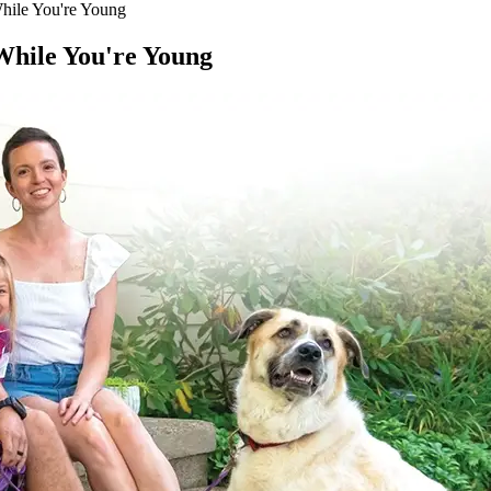
While You're Young
 While You're Young