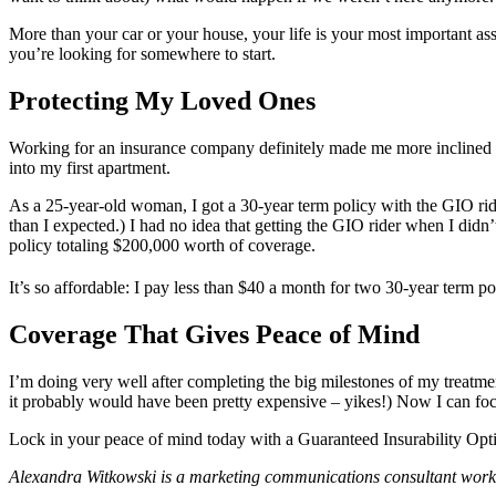
More than your car or your house, your life is your most important as
you’re looking for somewhere to start.
Protecting My Loved Ones
Working for an insurance company definitely made me more inclined t
into my first apartment.
As a 25-year-old woman, I got a 30-year term policy with the GIO ride
than I expected.) I had no idea that getting the GIO rider when I did
policy totaling $200,000 worth of coverage.
It’s so affordable: I pay less than $40 a month for two 30-year term pol
Coverage That Gives Peace of Mind
I’m doing very well after completing the big milestones of my treatm
it probably would have been pretty expensive – yikes!) Now I can focu
Lock in your peace of mind today with a Guaranteed Insurability Opt
Alexandra Witkowski is a marketing communications consultant work