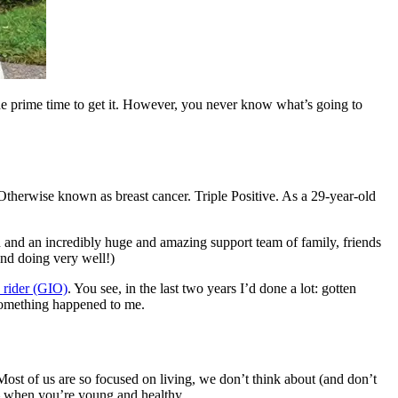
 the prime time to get it. However, you never know what’s going to
therwise known as breast cancer. Triple Positive. As a 29-year-old
an and an incredibly huge and amazing support team of family, friends
and doing very well!)
 rider (GIO)
. You see, in the last two years I’d done a lot: gotten
something happened to me.
. Most of us are so focused on living, we don’t think about (and don’t
 – when you’re young and healthy.