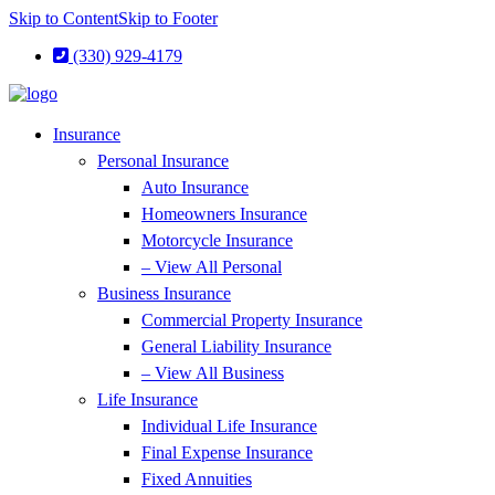
Skip to Content
Skip to Footer
(330) 929-4179
Insurance
Personal Insurance
Auto Insurance
Homeowners Insurance
Motorcycle Insurance
– View All Personal
Business Insurance
Commercial Property Insurance
General Liability Insurance
– View All Business
Life Insurance
Individual Life Insurance
Final Expense Insurance
Fixed Annuities