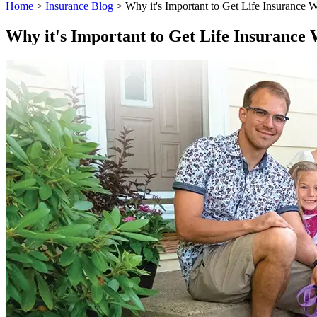
Home
>
Insurance Blog
>
Why it's Important to Get Life Insurance 
Why it's Important to Get Life Insurance