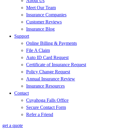
About Us
Meet Our Team
Insurance Companies
Customer Reviews
Insurance Blog
Support
Online Billing & Payments
File A Claim
Auto ID Card Request
Certificate of Insurance Request
Policy Change Request
Annual Insurance Review
Insurance Resources
Contact
Cuyahoga Falls Office
Secure Contact Form
Refer a Friend
get a quote