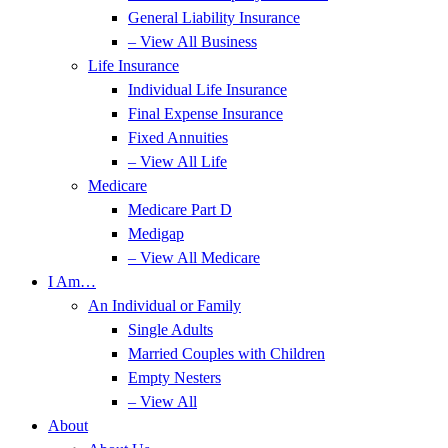
General Liability Insurance
– View All Business
Life Insurance
Individual Life Insurance
Final Expense Insurance
Fixed Annuities
– View All Life
Medicare
Medicare Part D
Medigap
– View All Medicare
I Am…
An Individual or Family
Single Adults
Married Couples with Children
Empty Nesters
– View All
About