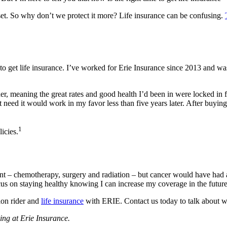
set. So why don’t we protect it more? Life insurance can be confusing.
o get life insurance. I’ve worked for Erie Insurance since 2013 and w
r, meaning the great rates and good health I’d been in were locked in f
n’t need it would work in my favor less than five years later. After bu
1
icies.
ent – chemotherapy, surgery and radiation – but cancer would have had 
s on staying healthy knowing I can increase my coverage in the future a
ion rider and
life insurance
with ERIE. Contact us today to talk about wha
ing at Erie Insurance.