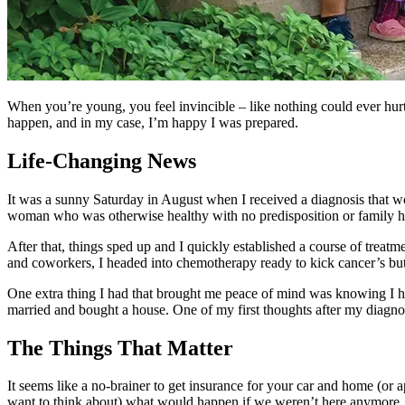
When you’re young, you feel invincible – like nothing could ever hurt 
happen, and in my case, I’m happy I was prepared.
Life-Changing News
It was a sunny Saturday in August when I received a diagnosis that w
woman who was otherwise healthy with no predisposition or family hi
After that, things sped up and I quickly established a course of treat
and coworkers, I headed into chemotherapy ready to kick cancer’s butt
One extra thing I had that brought me peace of mind was knowing I
married and bought a house. One of my first thoughts after my diag
The Things That Matter
It seems like a no-brainer to get insurance for your car and home (or ap
want to think about) what would happen if we weren’t here anymore. Bu