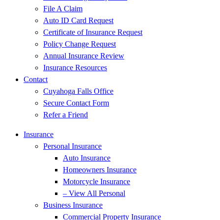
File A Claim
Auto ID Card Request
Certificate of Insurance Request
Policy Change Request
Annual Insurance Review
Insurance Resources
Contact
Cuyahoga Falls Office
Secure Contact Form
Refer a Friend
Insurance
Personal Insurance
Auto Insurance
Homeowners Insurance
Motorcycle Insurance
– View All Personal
Business Insurance
Commercial Property Insurance