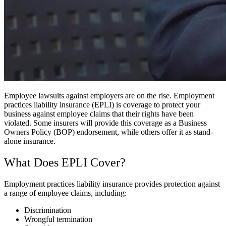
Employee lawsuits against employers are on the rise. Employment
practices liability insurance (EPLI) is coverage to protect your
business against employee claims that their rights have been
violated. Some insurers will provide this coverage as a Business
Owners Policy (BOP) endorsement, while others offer it as stand-
alone insurance.
What Does EPLI Cover?
Employment practices liability insurance provides protection against
a range of employee claims, including:
Discrimination
Wrongful termination