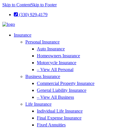
Skip to Content
Skip to Footer
(330) 929-4179
Insurance
Personal Insurance
Auto Insurance
Homeowners Insurance
Motorcycle Insurance
– View All Personal
Business Insurance
Commercial Property Insurance
General Liability Insurance
– View All Business
Life Insurance
Individual Life Insurance
Final Expense Insurance
Fixed Annuities