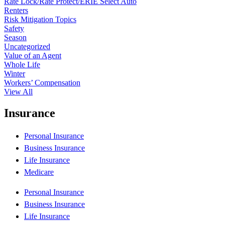
Rate Lock/Rate Protect/ERIE Select Auto
Renters
Risk Mitigation Topics
Safety
Season
Uncategorized
Value of an Agent
Whole Life
Winter
Workers’ Compensation
View All
Insurance
Personal Insurance
Business Insurance
Life Insurance
Medicare
Personal Insurance
Business Insurance
Life Insurance