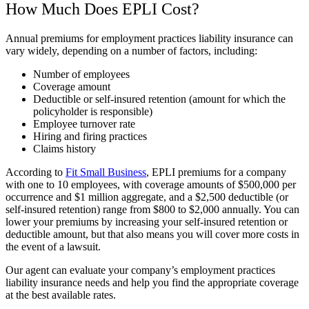
How Much Does EPLI Cost?
Annual premiums for employment practices liability insurance can
vary widely, depending on a number of factors, including:
Number of employees
Coverage amount
Deductible or self-insured retention (amount for which the
policyholder is responsible)
Employee turnover rate
Hiring and firing practices
Claims history
According to
Fit Small Business
, EPLI premiums for a company
with one to 10 employees, with coverage amounts of $500,000 per
occurrence and $1 million aggregate, and a $2,500 deductible (or
self-insured retention) range from $800 to $2,000 annually. You can
lower your premiums by increasing your self-insured retention or
deductible amount, but that also means you will cover more costs in
the event of a lawsuit.
Our agent can evaluate your company’s employment practices
liability insurance needs and help you find the appropriate coverage
at the best available rates.