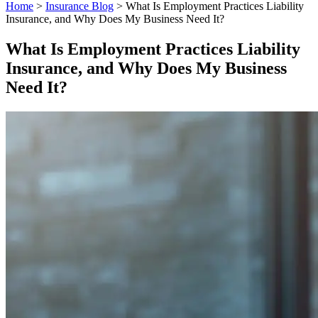
Home
>
Insurance Blog
>
What Is Employment Practices Liability
Insurance, and Why Does My Business Need It?
What Is Employment Practices Liability
Insurance, and Why Does My Business
Need It?