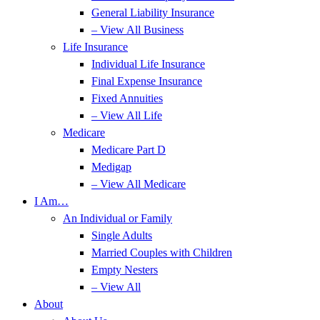
General Liability Insurance
– View All Business
Life Insurance
Individual Life Insurance
Final Expense Insurance
Fixed Annuities
– View All Life
Medicare
Medicare Part D
Medigap
– View All Medicare
I Am…
An Individual or Family
Single Adults
Married Couples with Children
Empty Nesters
– View All
About