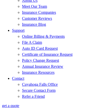
About Us
Meet Our Team
Insurance Companies
Customer Reviews
Insurance Blog
Support
Online Billing & Payments
File A Claim
Auto ID Card Request
Certificate of Insurance Request
Policy Change Request
Annual Insurance Review
Insurance Resources
Contact
Cuyahoga Falls Office
Secure Contact Form
Refer a Friend
get a quote