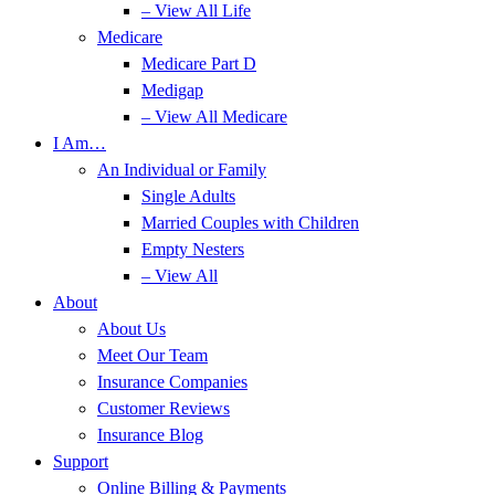
– View All Life
Medicare
Medicare Part D
Medigap
– View All Medicare
I Am…
An Individual or Family
Single Adults
Married Couples with Children
Empty Nesters
– View All
About
About Us
Meet Our Team
Insurance Companies
Customer Reviews
Insurance Blog
Support
Online Billing & Payments