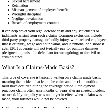
Sexual harassment
Retaliation
Mismanagement of employee benefits
Wrongful discipline
Negligent evaluation
Breach of employment contract
It can help cover your legal defense costs and any settlements or
judgments arising from such a claim. Common exclusions include
third-party property damage or bodily injury, work-related employee
illness or injury, wage and hour claims, and intentional or dishonest
acts. EPLI coverage will not typically pay for punitive damages
(designed to punish the defendant for wrongdoing) or for civil or
criminal fines.
What Is a Claims-Made Basis?
This type of coverage is typically written on a claims-made basis,
meaning the incident that led to the claim and the claim notification
must have occurred during the coverage period. Employment
practices claims often arise months or years after an alleged incident
occurred. If your policy was no longer in effect when a claim was
made, your business would not be covered.