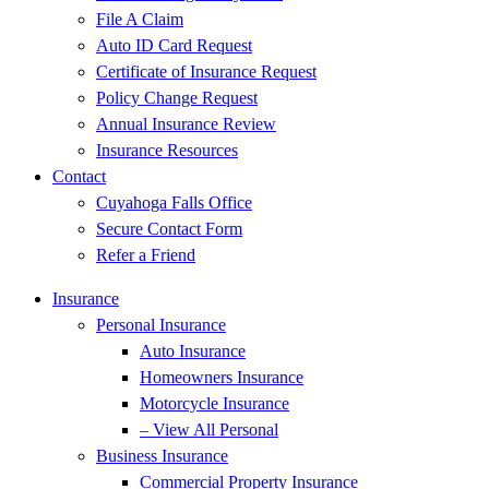
File A Claim
Auto ID Card Request
Certificate of Insurance Request
Policy Change Request
Annual Insurance Review
Insurance Resources
Contact
Cuyahoga Falls Office
Secure Contact Form
Refer a Friend
Insurance
Personal Insurance
Auto Insurance
Homeowners Insurance
Motorcycle Insurance
– View All Personal
Business Insurance
Commercial Property Insurance