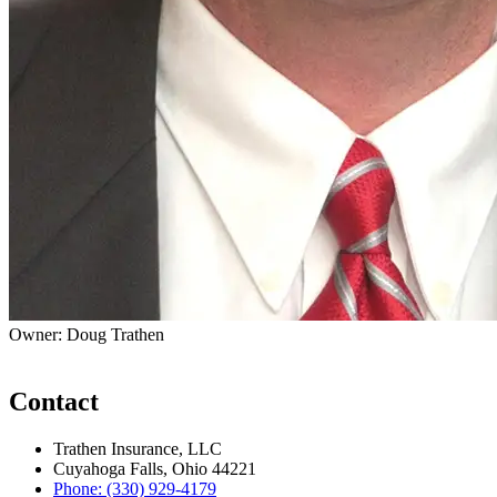
Owner: Doug Trathen
Contact
Trathen Insurance, LLC
Cuyahoga Falls, Ohio 44221
Phone: (330) 929-4179