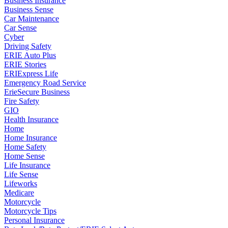
Business Insurance
Business Sense
Car Maintenance
Car Sense
Cyber
Driving Safety
ERIE Auto Plus
ERIE Stories
ERIExpress Life
Emergency Road Service
ErieSecure Business
Fire Safety
GIO
Health Insurance
Home
Home Insurance
Home Safety
Home Sense
Life Insurance
Life Sense
Lifeworks
Medicare
Motorcycle
Motorcycle Tips
Personal Insurance