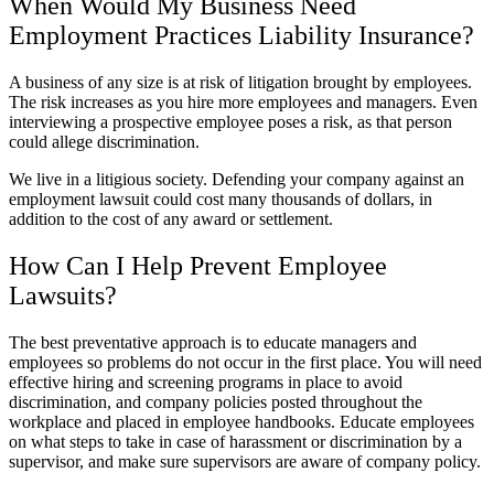
When Would My Business Need
Employment Practices Liability Insurance?
A business of any size is at risk of litigation brought by employees.
The risk increases as you hire more employees and managers. Even
interviewing a prospective employee poses a risk, as that person
could allege discrimination.
We live in a litigious society. Defending your company against an
employment lawsuit could cost many thousands of dollars, in
addition to the cost of any award or settlement.
How Can I Help Prevent Employee
Lawsuits?
The best preventative approach is to educate managers and
employees so problems do not occur in the first place. You will need
effective hiring and screening programs in place to avoid
discrimination, and company policies posted throughout the
workplace and placed in employee handbooks. Educate employees
on what steps to take in case of harassment or discrimination by a
supervisor, and make sure supervisors are aware of company policy.