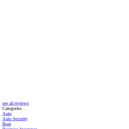
see all reviews
Categories
Auto
Auto Security
Boat