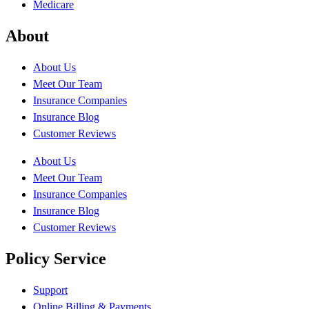
Medicare
About
About Us
Meet Our Team
Insurance Companies
Insurance Blog
Customer Reviews
About Us
Meet Our Team
Insurance Companies
Insurance Blog
Customer Reviews
Policy Service
Support
Online Billing & Payments