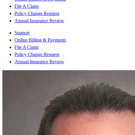
File A Claim
Policy Change Request
Annual Insurance Review
Support
Online Billing & Payments
File A Claim
Policy Change Request
Annual Insurance Review