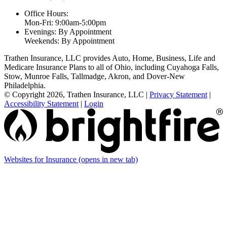
Office Hours:
Mon-Fri: 9:00am-5:00pm
Evenings: By Appointment
Weekends: By Appointment
Trathen Insurance, LLC provides Auto, Home, Business, Life and
Medicare Insurance Plans to all of Ohio, including Cuyahoga Falls,
Stow, Munroe Falls, Tallmadge, Akron, and Dover-New
Philadelphia.
© Copyright 2026, Trathen Insurance, LLC
|
Privacy Statement
|
Accessibility Statement
|
Login
Websites for Insurance
(opens in new tab)