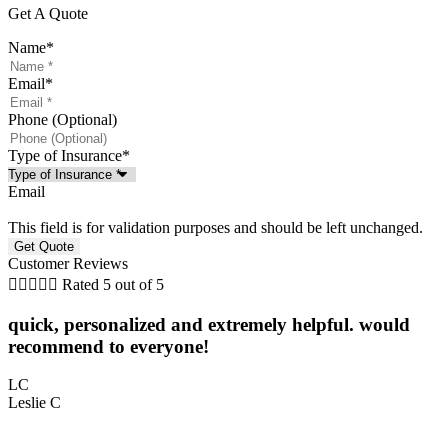
Get A Quote
Name
*
Email
*
Phone (Optional)
Type of Insurance
*
Email
This field is for validation purposes and should be left unchanged.
Customer Reviews





Rated 5 out of 5
quick, personalized and extremely helpful. would
5
recommend to everyone!
L
LC
Leslie C