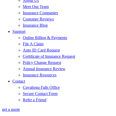
About Us
Meet Our Team
Insurance Companies
Customer Reviews
Insurance Blog
Support
Online Billing & Payments
File A Claim
Auto ID Card Request
Certificate of Insurance Request
Policy Change Request
Annual Insurance Review
Insurance Resources
Contact
Cuyahoga Falls Office
Secure Contact Form
Refer a Friend
get a quote