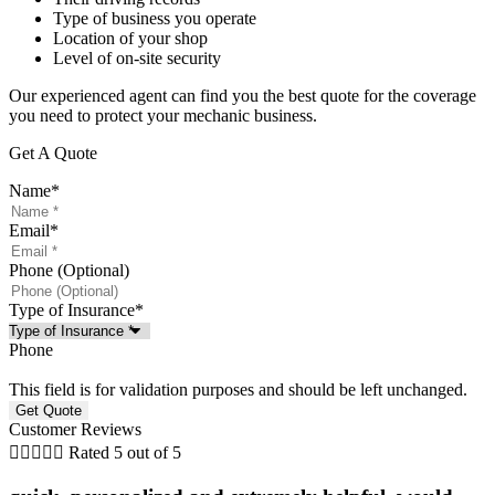
Type of business you operate
Location of your shop
Level of on-site security
Our experienced agent can find you the best quote for the coverage
you need to protect your mechanic business.
Get A Quote
Name
*
Email
*
Phone (Optional)
Type of Insurance
*
Phone
This field is for validation purposes and should be left unchanged.
Customer Reviews





Rated 5 out of 5