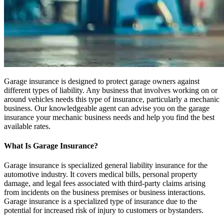
Garage insurance is designed to protect garage owners against
different types of liability. Any business that involves working on or
around vehicles needs this type of insurance, particularly a mechanic
business. Our knowledgeable agent can advise you on the garage
insurance your mechanic business needs and help you find the best
available rates.
What Is Garage Insurance?
Garage insurance is specialized general liability insurance for the
automotive industry. It covers medical bills, personal property
damage, and legal fees associated with third-party claims arising
from incidents on the business premises or business interactions.
Garage insurance is a specialized type of insurance due to the
potential for increased risk of injury to customers or bystanders.