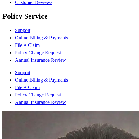
Customer Reviews
Policy Service
Support
Online Billing & Payments
File A Claim
Policy Change Request
Annual Insurance Review
Support
Online Billing & Payments
File A Claim
Policy Change Request
Annual Insurance Review