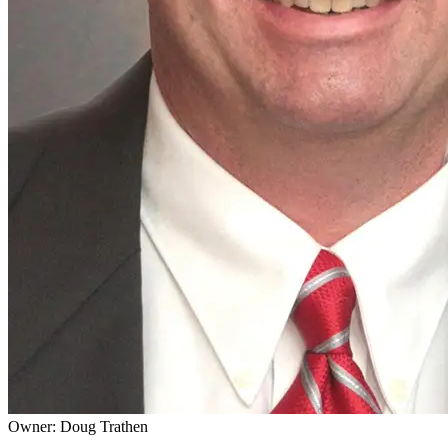
Owner: Doug Trathen