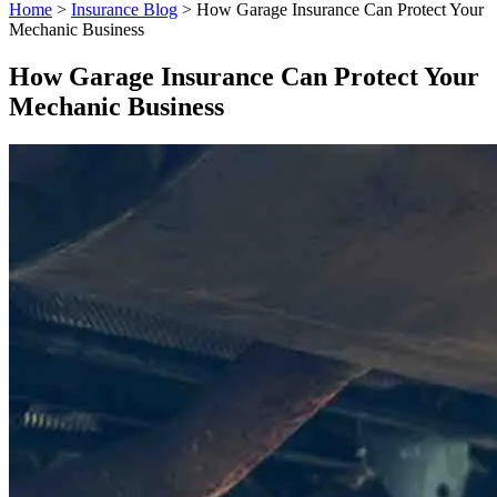
Home
>
Insurance Blog
>
How Garage Insurance Can Protect Your
Mechanic Business
How Garage Insurance Can Protect Your
Mechanic Business