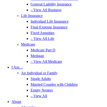
General Liability Insurance
– View All Business
Life Insurance
Individual Life Insurance
Final Expense Insurance
Fixed Annuities
– View All Life
Medicare
Medicare Part D
Medigap
– View All Medicare
I Am…
An Individual or Family
Single Adults
Married Couples with Children
Empty Nesters
– View All
About