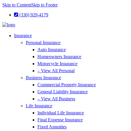
Skip to Content
Skip to Footer
(330) 929-4179
Insurance
Personal Insurance
Auto Insurance
Homeowners Insurance
Motorcycle Insurance
– View All Personal
Business Insurance
Commercial Property Insurance
General Liability Insurance
– View All Business
Life Insurance
Individual Life Insurance
Final Expense Insurance
Fixed Annuities