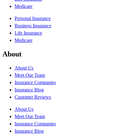
Medicare
Personal Insurance
Business Insurance
Life Insurance
Medicare
About
About Us
Meet Our Team
Insurance Companies
Insurance Blog
Customer Reviews
About Us
Meet Our Team
Insurance Companies
Insurance Blog