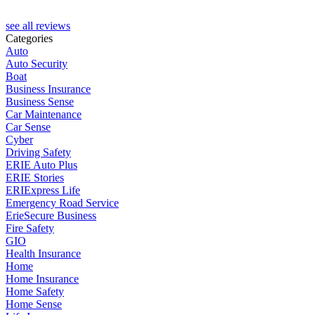
see all reviews
Categories
Auto
Auto Security
Boat
Business Insurance
Business Sense
Car Maintenance
Car Sense
Cyber
Driving Safety
ERIE Auto Plus
ERIE Stories
ERIExpress Life
Emergency Road Service
ErieSecure Business
Fire Safety
GIO
Health Insurance
Home
Home Insurance
Home Safety
Home Sense