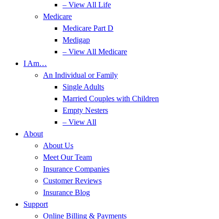
– View All Life
Medicare
Medicare Part D
Medigap
– View All Medicare
I Am…
An Individual or Family
Single Adults
Married Couples with Children
Empty Nesters
– View All
About
About Us
Meet Our Team
Insurance Companies
Customer Reviews
Insurance Blog
Support
Online Billing & Payments