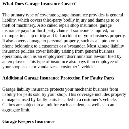
What Does Garage Insurance Cover?
The primary type of coverage garage insurance provides is general
liability, which covers third-party bodily injury and damage to or
theft of machinery. Also called repair shop insurance, garage
insurance pays for third-party claims if someone is injured, for
example, in a slip or trip and fall accident on your business property.
It also covers damage to personal property, such as a laptop or a
phone belonging to a customer or a bystander. Most garage liability
insurance policies cover liability arising from general business
operations, such as an employment discrimination lawsuit filed by
an employee. This type of insurance also pays if an employee of
your shop steals or vandalizes a customer’s vehicle.
Additional Garage Insurance Protection For Faulty Parts
Garage liability insurance protects your mechanic business from
liability for parts sold by your shop. This coverage includes property
damage caused by faulty parts installed in a customer’s vehicle.
Claims are subject to a limit for each accident, as well as to an
aggregate limit.
Garage Keepers Insurance