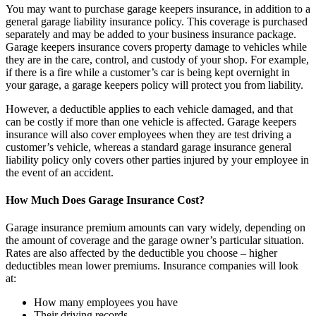
You may want to purchase garage keepers insurance, in addition to a
general garage liability insurance policy. This coverage is purchased
separately and may be added to your business insurance package.
Garage keepers insurance covers property damage to vehicles while
they are in the care, control, and custody of your shop. For example,
if there is a fire while a customer’s car is being kept overnight in
your garage, a garage keepers policy will protect you from liability.
However, a deductible applies to each vehicle damaged, and that
can be costly if more than one vehicle is affected. Garage keepers
insurance will also cover employees when they are test driving a
customer’s vehicle, whereas a standard garage insurance general
liability policy only covers other parties injured by your employee in
the event of an accident.
How Much Does Garage Insurance Cost?
Garage insurance premium amounts can vary widely, depending on
the amount of coverage and the garage owner’s particular situation.
Rates are also affected by the deductible you choose – higher
deductibles mean lower premiums. Insurance companies will look
at:
How many employees you have
Their driving records