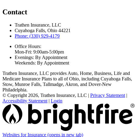
Contact
Trathen Insurance, LLC
Cuyahoga Falls, Ohio 44221
Phone: (330) 929-4179
Office Hours:
Mon-Fri: 9:00am-5:00pm
Evenings: By Appointment
Weekends: By Appointment
Trathen Insurance, LLC provides Auto, Home, Business, Life and
Medicare Insurance Plans to all of Ohio, including Cuyahoga Falls,
Stow, Munroe Falls, Tallmadge, Akron, and Dover-New
Philadelphia.
© Copyright 2026, Trathen Insurance, LLC
|
Privacy Statement
|
Accessibility Statement
|
Login
Websites for Insurance
(opens in new tab)