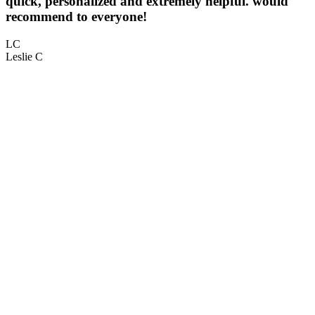
quick, personalized and extremely helpful. would
5
recommend to everyone!
L
LC
Leslie C