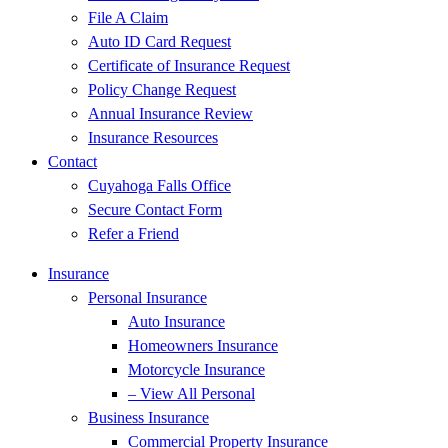
File A Claim
Auto ID Card Request
Certificate of Insurance Request
Policy Change Request
Annual Insurance Review
Insurance Resources
Contact
Cuyahoga Falls Office
Secure Contact Form
Refer a Friend
Insurance
Personal Insurance
Auto Insurance
Homeowners Insurance
Motorcycle Insurance
– View All Personal
Business Insurance
Commercial Property Insurance