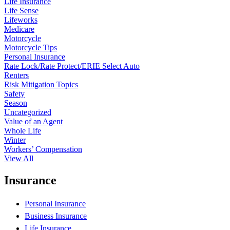
Life Insurance
Life Sense
Lifeworks
Medicare
Motorcycle
Motorcycle Tips
Personal Insurance
Rate Lock/Rate Protect/ERIE Select Auto
Renters
Risk Mitigation Topics
Safety
Season
Uncategorized
Value of an Agent
Whole Life
Winter
Workers’ Compensation
View All
Insurance
Personal Insurance
Business Insurance
Life Insurance