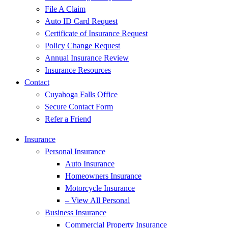
File A Claim
Auto ID Card Request
Certificate of Insurance Request
Policy Change Request
Annual Insurance Review
Insurance Resources
Contact
Cuyahoga Falls Office
Secure Contact Form
Refer a Friend
Insurance
Personal Insurance
Auto Insurance
Homeowners Insurance
Motorcycle Insurance
– View All Personal
Business Insurance
Commercial Property Insurance