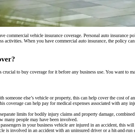
 have commercial vehicle insurance coverage. Personal auto insurance poli
iness activities. When you have commercial auto insurance, the policy c
over?
is crucial to buy coverage for it before any business use. You want to m
ith someone else’s vehicle or property, this can help cover the cost of a
this coverage can help pay for medical expenses associated with any injur
e separate limits for bodily injury claims and property damage, combined
 how many people may have been involved.
r passengers in your business vehicle are injured in an accident, this wil
cle is involved in an accident with an uninsured driver or a hit-and-run 