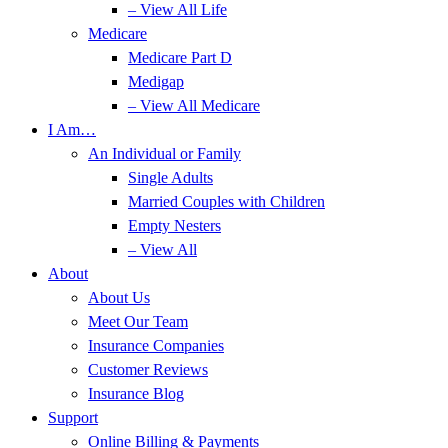
– View All Life
Medicare
Medicare Part D
Medigap
– View All Medicare
I Am…
An Individual or Family
Single Adults
Married Couples with Children
Empty Nesters
– View All
About
About Us
Meet Our Team
Insurance Companies
Customer Reviews
Insurance Blog
Support
Online Billing & Payments