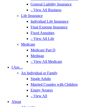
General Liability Insurance
– View All Business
Life Insurance
Individual Life Insurance
Final Expense Insurance
Fixed Annuities
– View All Life
Medicare
Medicare Part D
Medigap
– View All Medicare
I Am…
An Individual or Family
Single Adults
Married Couples with Children
Empty Nesters
– View All
About