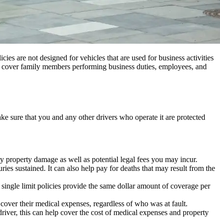
cies are not designed for vehicles that are used for business activities
an cover family members performing business duties, employees, and
ake sure that you and any other drivers who operate it are protected
ny property damage as well as potential legal fees you may incur.
ies sustained. It can also help pay for deaths that may result from the
 single limit policies provide the same dollar amount of coverage per
l cover their medical expenses, regardless of who was at fault.
driver, this can help cover the cost of medical expenses and property