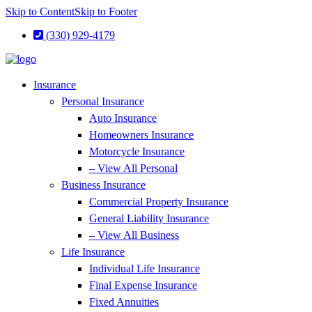
Skip to Content
Skip to Footer
(330) 929-4179
Insurance
Personal Insurance
Auto Insurance
Homeowners Insurance
Motorcycle Insurance
– View All Personal
Business Insurance
Commercial Property Insurance
General Liability Insurance
– View All Business
Life Insurance
Individual Life Insurance
Final Expense Insurance
Fixed Annuities