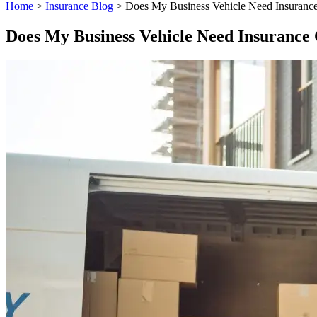
Home
>
Insurance Blog
>
Does My Business Vehicle Need Insuranc
Does My Business Vehicle Need Insurance