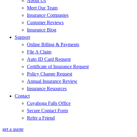
About Us
Meet Our Team
Insurance Companies
Customer Reviews
Insurance Blog
Support
Online Billing & Payments
File A Claim
Auto ID Card Request
Certificate of Insurance Request
Policy Change Request
Annual Insurance Review
Insurance Resources
Contact
Cuyahoga Falls Office
Secure Contact Form
Refer a Friend
get a quote