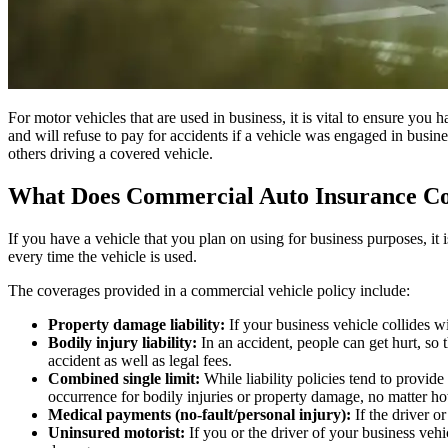
For motor vehicles that are used in business, it is vital to ensure you
and will refuse to pay for accidents if a vehicle was engaged in bus
others driving a covered vehicle.
What Does Commercial Auto Insurance C
If you have a vehicle that you plan on using for business purposes, it 
every time the vehicle is used.
The coverages provided in a commercial vehicle policy include:
Property damage liability:
If your business vehicle collides w
Bodily injury liability:
In an accident, people can get hurt, so 
accident as well as legal fees.
Combined single limit:
While liability policies tend to provid
occurrence for bodily injuries or property damage, no matter
Medical payments (no-fault/personal injury):
If the driver o
Uninsured motorist:
If you or the driver of your business vehi