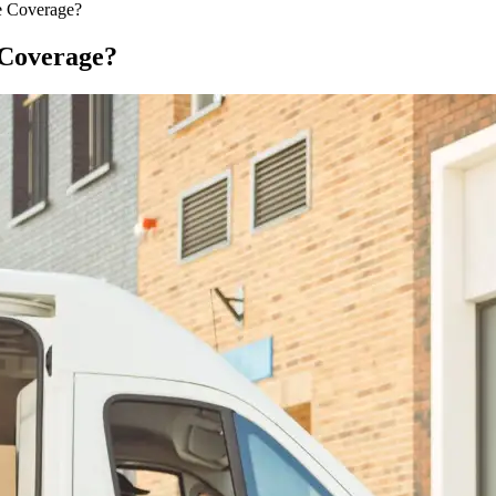
e Coverage?
 Coverage?