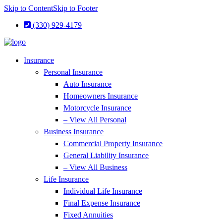
Skip to Content
Skip to Footer
(330) 929-4179
Insurance
Personal Insurance
Auto Insurance
Homeowners Insurance
Motorcycle Insurance
– View All Personal
Business Insurance
Commercial Property Insurance
General Liability Insurance
– View All Business
Life Insurance
Individual Life Insurance
Final Expense Insurance
Fixed Annuities