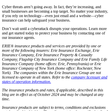
Cyber threats aren’t going away. In fact, they’re increasing, and
small businesses are becoming a top target. No matter your industry,
if you rely on technology—even just email and a website—cyber
insurance can help safeguard your business.
Don’t wait until a cyberattack disrupts your operations. Learn more
and get started today to protect your business by contacting one of
our insurance agents.
ERIE® insurance products and services are provided by one or
more of the following insurers: Erie Insurance Exchange, Erie
Insurance Company, Erie Insurance Property & Casualty
Company, Flagship City Insurance Company and Erie Family Life
Insurance Company (home offices: Erie, Pennsylvania) or Erie
Insurance Company of New York (home office: Rochester, New
York). The companies within the Erie Insurance Group are not
licensed to operate in all states. Refer to the
company licensure and
states of operation information.
The insurance products and rates, if applicable, described in this
blog are in effect as of October 2024 and may be changed at any
time.
Insurance products are subject to terms, conditions and exclusions