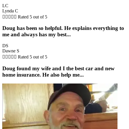
LC
Lynda C





Rated 5 out of 5
Doug has been so helpful. He explains everything to
me and always has my best...
DS
Dawne S





Rated 5 out of 5
Doug found my wife and I the best car and new
home insurance. He also help me...