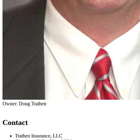
Owner: Doug Trathen
Contact
Trathen Insurance, LLC