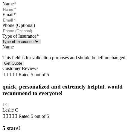
Name
*
Email
*
Phone (Optional)
Type of Insurance
*
Name
This field is for validation purposes and should be left unchanged.
Customer Reviews





Rated 5 out of 5
quick, personalized and extremely helpful. would
recommend to everyone!
LC
Leslie C





Rated 5 out of 5
5 stars!