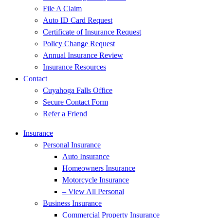
File A Claim
Auto ID Card Request
Certificate of Insurance Request
Policy Change Request
Annual Insurance Review
Insurance Resources
Contact
Cuyahoga Falls Office
Secure Contact Form
Refer a Friend
Insurance
Personal Insurance
Auto Insurance
Homeowners Insurance
Motorcycle Insurance
– View All Personal
Business Insurance
Commercial Property Insurance