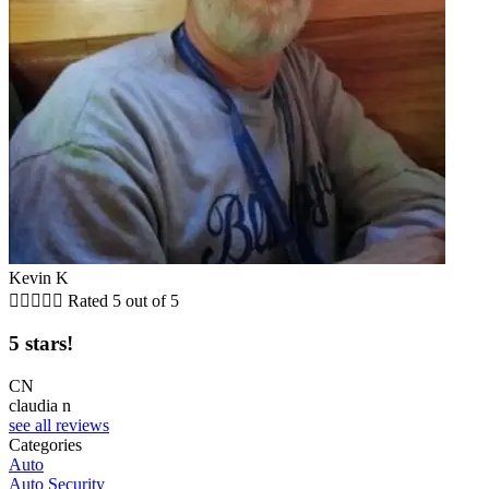
Kevin K





Rated 5 out of 5
5 stars!
CN
claudia n
see all reviews
Categories
Auto
Auto Security