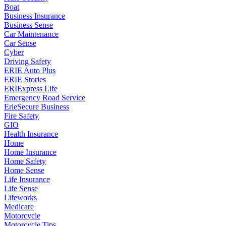
Boat
Business Insurance
Business Sense
Car Maintenance
Car Sense
Cyber
Driving Safety
ERIE Auto Plus
ERIE Stories
ERIExpress Life
Emergency Road Service
ErieSecure Business
Fire Safety
GIO
Health Insurance
Home
Home Insurance
Home Safety
Home Sense
Life Insurance
Life Sense
Lifeworks
Medicare
Motorcycle
Motorcycle Tips