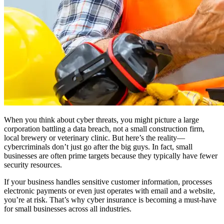
When you think about cyber threats, you might picture a large
corporation battling a data breach, not a small construction firm,
local brewery or veterinary clinic. But here’s the reality—
cybercriminals don’t just go after the big guys. In fact, small
businesses are often prime targets because they typically have fewer
security resources.
If your business handles sensitive customer information, processes
electronic payments or even just operates with email and a website,
you’re at risk. That’s why cyber insurance is becoming a must-have
for small businesses across all industries.