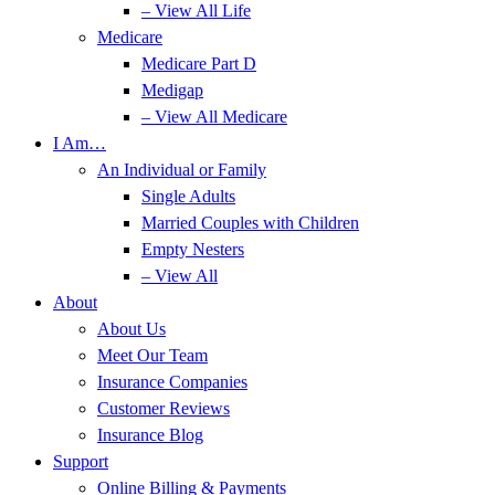
– View All Life
Medicare
Medicare Part D
Medigap
– View All Medicare
I Am…
An Individual or Family
Single Adults
Married Couples with Children
Empty Nesters
– View All
About
About Us
Meet Our Team
Insurance Companies
Customer Reviews
Insurance Blog
Support
Online Billing & Payments