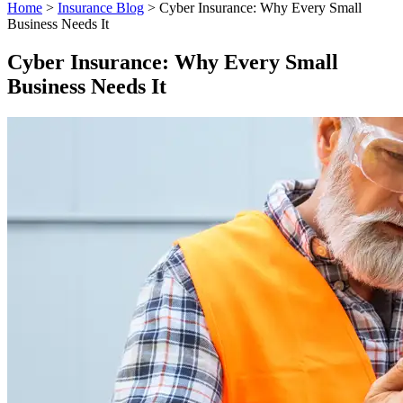
Home
>
Insurance Blog
>
Cyber Insurance: Why Every Small
Business Needs It
Cyber Insurance: Why Every Small
Business Needs It