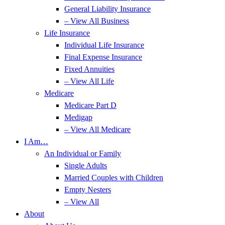
General Liability Insurance
– View All Business
Life Insurance
Individual Life Insurance
Final Expense Insurance
Fixed Annuities
– View All Life
Medicare
Medicare Part D
Medigap
– View All Medicare
I Am…
An Individual or Family
Single Adults
Married Couples with Children
Empty Nesters
– View All
About