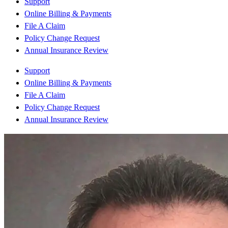
Support
Online Billing & Payments
File A Claim
Policy Change Request
Annual Insurance Review
Support
Online Billing & Payments
File A Claim
Policy Change Request
Annual Insurance Review