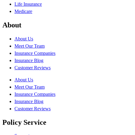
Life Insurance
Medicare
About
About Us
Meet Our Team
Insurance Companies
Insurance Blog
Customer Reviews
About Us
Meet Our Team
Insurance Companies
Insurance Blog
Customer Reviews
Policy Service