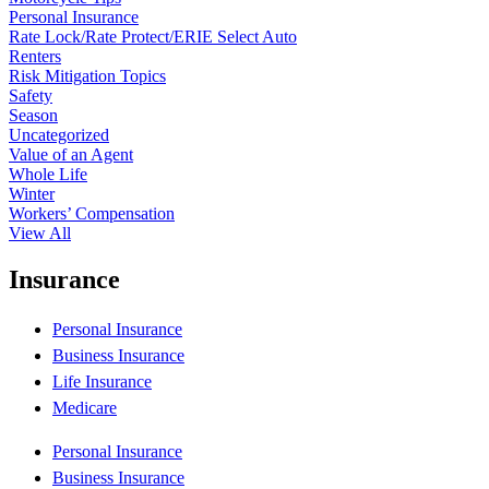
Personal Insurance
Rate Lock/Rate Protect/ERIE Select Auto
Renters
Risk Mitigation Topics
Safety
Season
Uncategorized
Value of an Agent
Whole Life
Winter
Workers’ Compensation
View All
Insurance
Personal Insurance
Business Insurance
Life Insurance
Medicare
Personal Insurance
Business Insurance