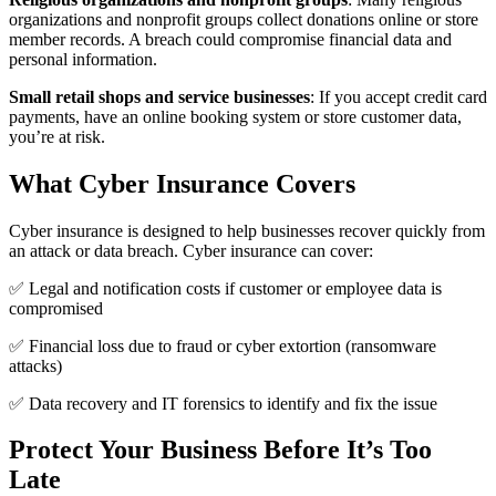
organizations and nonprofit groups collect donations online or store
member records. A breach could compromise financial data and
personal information.
Small retail shops and service businesses
: If you accept credit card
payments, have an online booking system or store customer data,
you’re at risk.
What Cyber Insurance Covers
Cyber insurance is designed to help businesses recover quickly from
an attack or data breach. Cyber insurance can cover:
✅ Legal and notification costs if customer or employee data is
compromised
✅ Financial loss due to fraud or cyber extortion (ransomware
attacks)
✅ Data recovery and IT forensics to identify and fix the issue
Protect Your Business Before It’s Too
Late