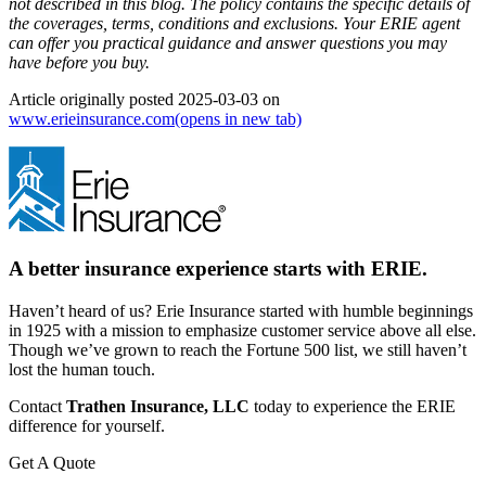
not described in this blog. The policy contains the specific details of
the coverages, terms, conditions and exclusions.
Your ERIE agent
can offer you practical guidance and answer questions you may
have before you buy.
Article originally posted
2025-03-03
on
www.erieinsurance.com
(opens in new tab)
A better insurance experience starts with ERIE.
Haven’t heard of us? Erie Insurance started with humble beginnings
in 1925 with a mission to emphasize customer service above all else.
Though we’ve grown to reach the Fortune 500 list, we still haven’t
lost the human touch.
Contact
Trathen Insurance, LLC
today to experience the ERIE
difference for yourself.
Get A Quote