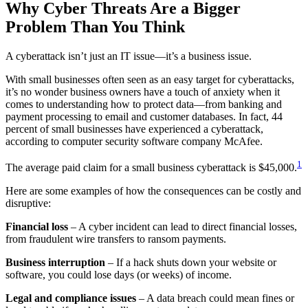
Why Cyber Threats Are a Bigger
Problem Than You Think
A cyberattack isn’t just an IT issue—it’s a business issue.
With small businesses often seen as an easy target for cyberattacks,
it’s no wonder business owners have a touch of anxiety when it
comes to understanding how to protect data—from banking and
payment processing to email and customer databases. In fact, 44
percent of small businesses have experienced a cyberattack,
according to computer security software company McAfee.
1
The average paid claim for a small business cyberattack is $45,000.
Here are some examples of how the consequences can be costly and
disruptive:
Financial loss
– A cyber incident can lead to direct financial losses,
from fraudulent wire transfers to ransom payments.
Business interruption
– If a hack shuts down your website or
software, you could lose days (or weeks) of income.
Legal and compliance issues
– A data breach could mean fines or