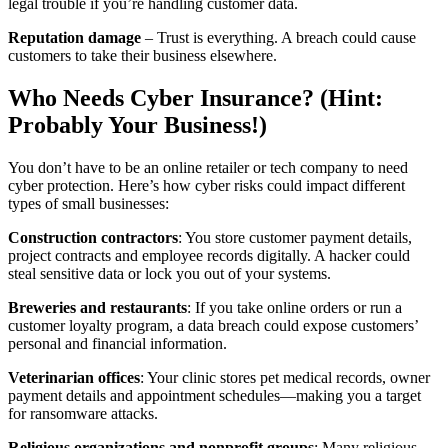
legal trouble if you’re handling customer data.
Reputation damage
– Trust is everything. A breach could cause
customers to take their business elsewhere.
Who Needs Cyber Insurance? (Hint:
Probably Your Business!)
You don’t have to be an online retailer or tech company to need
cyber protection. Here’s how cyber risks could impact different
types of small businesses:
Construction contractors
: You store customer payment details,
project contracts and employee records digitally. A hacker could
steal sensitive data or lock you out of your systems.
Breweries and restaurants
: If you take online orders or run a
customer loyalty program, a data breach could expose customers’
personal and financial information.
Veterinarian offices
: Your clinic stores pet medical records, owner
payment details and appointment schedules—making you a target
for ransomware attacks.
Religious organizations and nonprofit groups
: Many religious