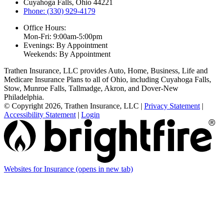
Cuyahoga Falls, Ohio 44221
Phone: (330) 929-4179
Office Hours:
Mon-Fri: 9:00am-5:00pm
Evenings: By Appointment
Weekends: By Appointment
Trathen Insurance, LLC provides Auto, Home, Business, Life and
Medicare Insurance Plans to all of Ohio, including Cuyahoga Falls,
Stow, Munroe Falls, Tallmadge, Akron, and Dover-New
Philadelphia.
© Copyright 2026, Trathen Insurance, LLC
|
Privacy Statement
|
Accessibility Statement
|
Login
Websites for Insurance
(opens in new tab)