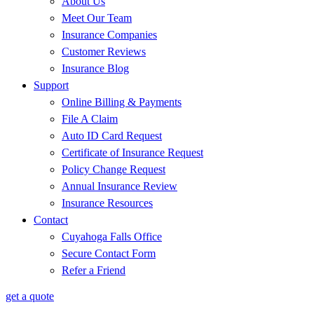
About Us
Meet Our Team
Insurance Companies
Customer Reviews
Insurance Blog
Support
Online Billing & Payments
File A Claim
Auto ID Card Request
Certificate of Insurance Request
Policy Change Request
Annual Insurance Review
Insurance Resources
Contact
Cuyahoga Falls Office
Secure Contact Form
Refer a Friend
get a quote